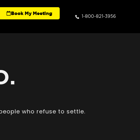
Book My Meeting
1-800-821-3956
D.
people who refuse to settle.