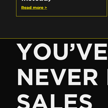
Read more >
YOU’V
NEVER 
SALES