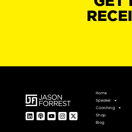
GET 
RECE
Home
Speaker
Coaching
Shop
Blog