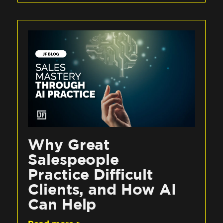
Why Great
Salespeople
Practice Difficult
Clients, and How AI
Can Help