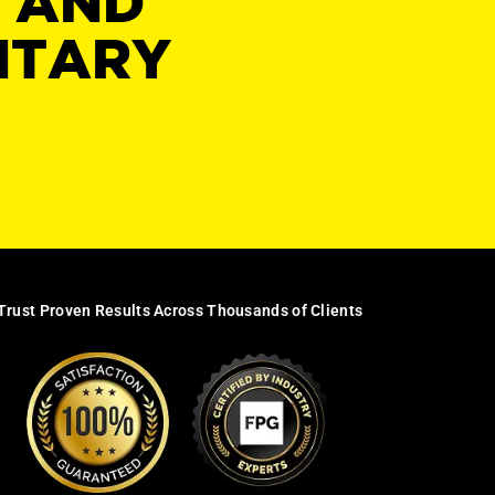
Y AND
NTARY
Trust Proven Results Across Thousands of Clients