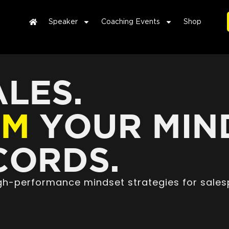
Speaker
Coaching Events
Shop
LES.
RM
YOUR MIN
ORDS.
high-performance mindset strategies for sales