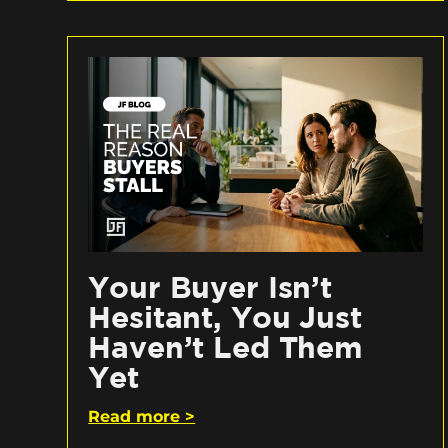
Your Buyer Isn’t
Hesitant, You Just
Haven’t Led Them
Yet
Read more >