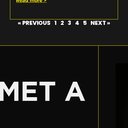
Read more >
« PREVIOUS
1
2
3
4
5
NEXT »
E
MET A