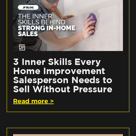
3 Inner Skills Every
Home Improvement
Salesperson Needs to
Sell Without Pressure
Read more >