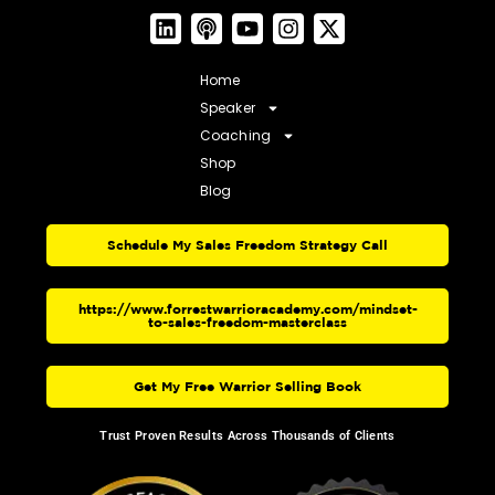
Home
Speaker
Coaching
Shop
Blog
Schedule My Sales Freedom Strategy Call
https://www.forrestwarrioracademy.com/mindset-
to-sales-freedom-masterclass
Get My Free Warrior Selling Book
Trust Proven Results Across Thousands of Clients