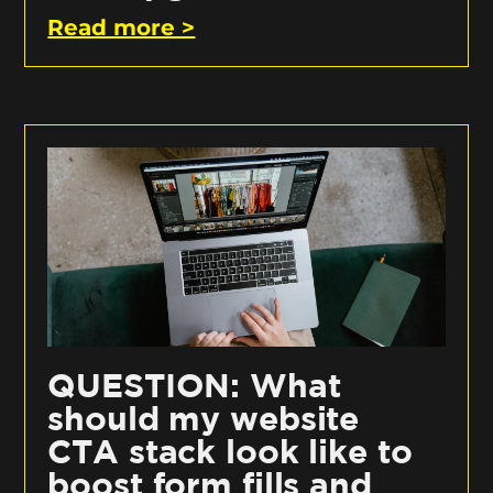
Read more >
QUESTION: What
should my website
CTA stack look like to
boost form fills and