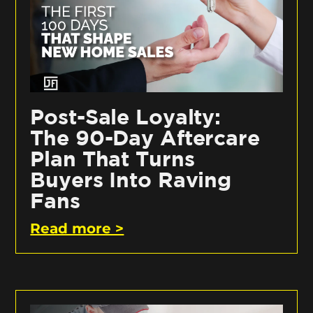
Post-Sale Loyalty:
The 90-Day Aftercare
Plan That Turns
Buyers Into Raving
Fans
Read more >