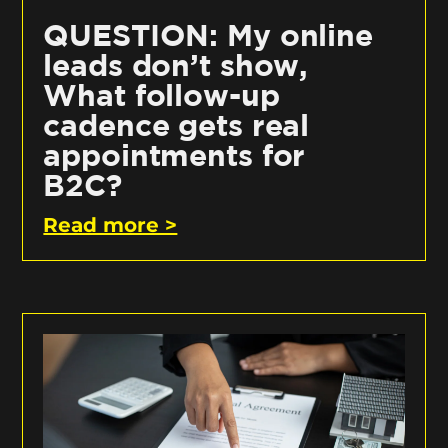
QUESTION: My online
leads don’t show,
What follow-up
cadence gets real
appointments for
B2C?
Read more >