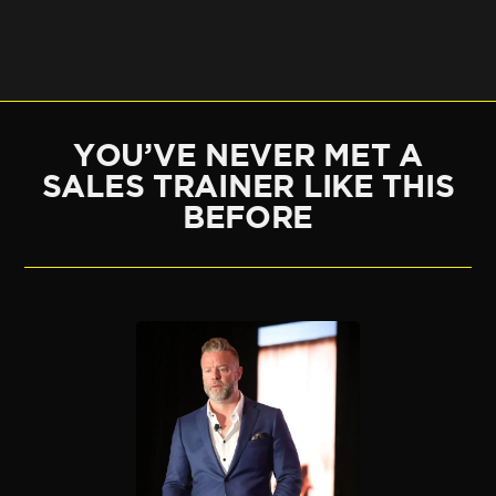
YOU’VE NEVER MET A
SALES TRAINER LIKE THIS
BEFORE