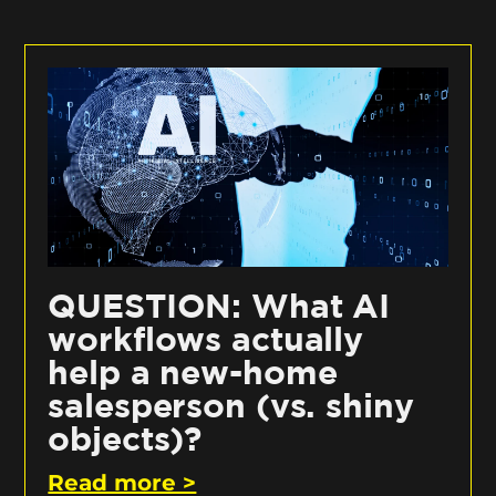
QUESTION: What AI
workflows actually
help a new-home
salesperson (vs. shiny
objects)?
Read more >