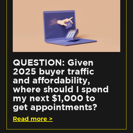
QUESTION: Given
2025 buyer traffic
and affordability,
where should I spend
my next $1,000 to
get appointments?
Read more >