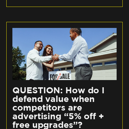
QUESTION: How do I
defend value when
competitors are
advertising “5% off +
free upgrades”?