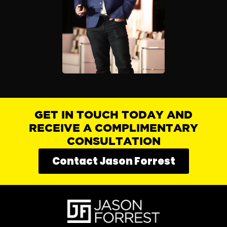
GET IN TOUCH TODAY AND
RECEIVE A COMPLIMENTARY
CONSULTATION
Contact Jason Forrest