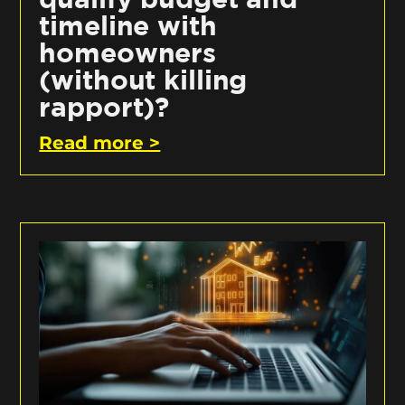
timeline with
homeowners
(without killing
rapport)?
Read more >