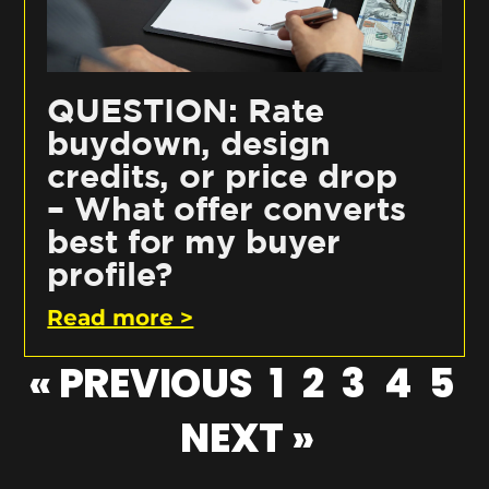
QUESTION: Rate
buydown, design
credits, or price drop
– What offer converts
best for my buyer
profile?
Read more >
« PREVIOUS
1
2
3
4
5
NEXT »