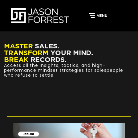
MASTER
SALES.
TRANSFORM
YOUR MIND.
BREAK
RECORDS.
Access all the insights, tactics, and high-
performance mindset strategies for salespeople
who refuse to settle.