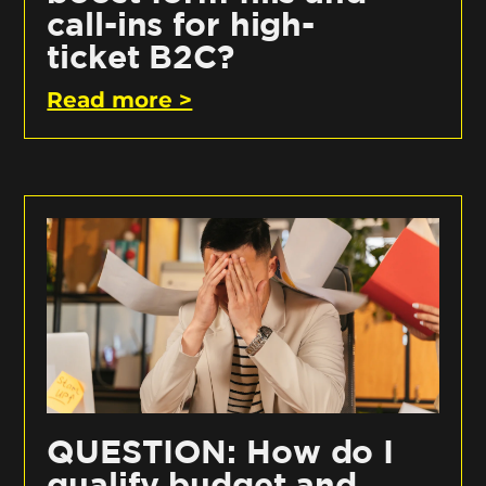
call-ins for high-
ticket B2C?
Read more >
QUESTION: How do I
qualify budget and