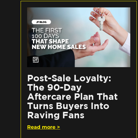
Post-Sale Loyalty:
The 90-Day
Aftercare Plan That
Turns Buyers Into
Raving Fans
Read more >