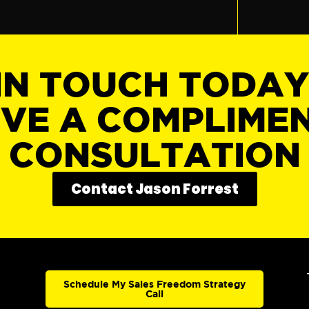
IN TOUCH TODA
IVE A COMPLIME
CONSULTATION
Contact Jason Forrest
Schedule My Sales Freedom Strategy
Call