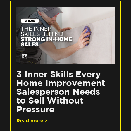
3 Inner Skills Every
Home Improvement
Salesperson Needs
to Sell Without
Pressure
Read more >