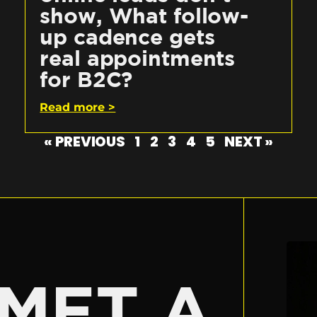
show, What follow-
up cadence gets
real appointments
for B2C?
Read more >
« PREVIOUS
1
2
3
4
5
NEXT »
E
MET A