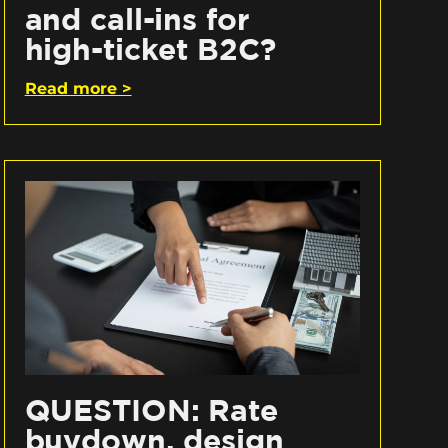
and call-ins for
high-ticket B2C?
Read more >
QUESTION: Rate
buydown, design