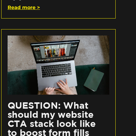
Read more >
QUESTION: What
should my website
CTA stack look like
to boost form fills