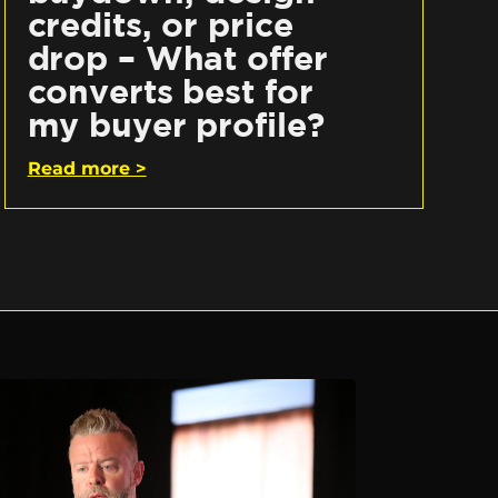
credits, or price
drop – What offer
converts best for
my buyer profile?
Read more >