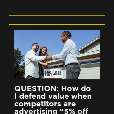
QUESTION: How do
I defend value when
competitors are
advertising “5% off