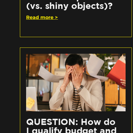
(vs. shiny objects)?
Read more >
QUESTION: How do
I qualify budget and