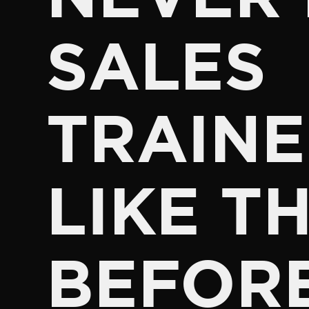
SALES
TRAINE
LIKE TH
BEFOR