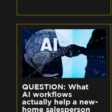
QUESTION: What
AI workflows
actually help a new-
home salesperson