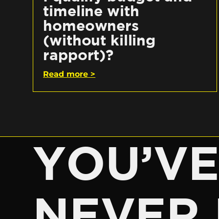
timeline with
homeowners
(without killing
rapport)?
Read more >
YOU’V
NEVER 