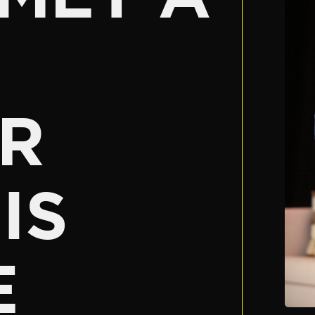
R
IS
E