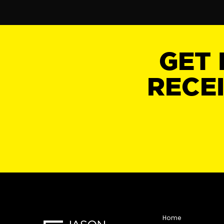
GET 
RECE
Home