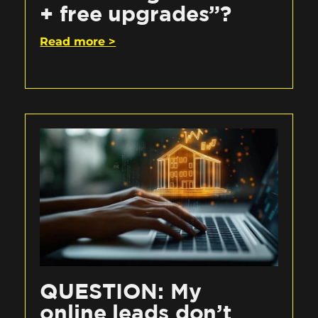
+ free upgrades”?
Read more >
QUESTION: My
online leads don’t