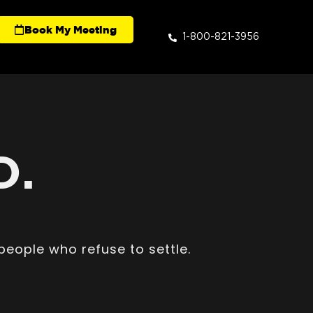
Book My Meeting
1-800-821-3956
D.
people who refuse to settle.