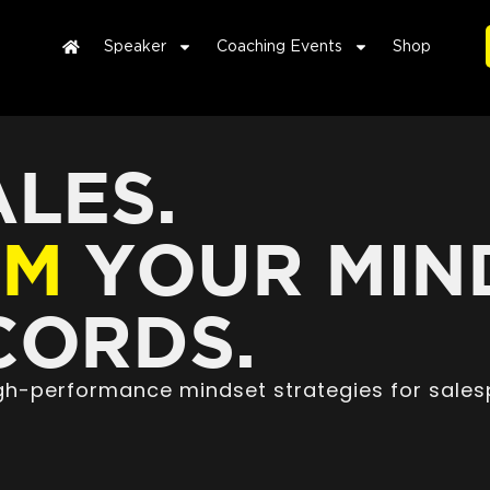
Speaker
Coaching Events
Shop
LES.
RM
YOUR MIN
ORDS.
high-performance mindset strategies for sales