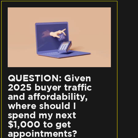
QUESTION: Given
2025 buyer traffic
and affordability,
where should I
spend my next
$1,000 to get
appointments?