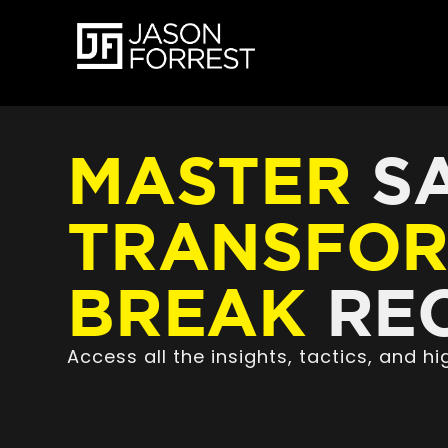
MASTER
SA
TRANSFO
BREAK
REC
Access all the insights, tactics, and 