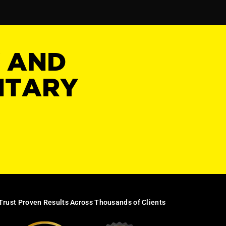
Y AND
NTARY
Trust Proven Results Across Thousands of Clients