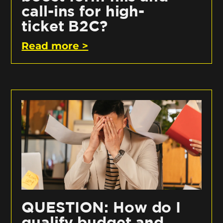
call-ins for high-
ticket B2C?
Read more >
QUESTION: How do I
qualify budget and