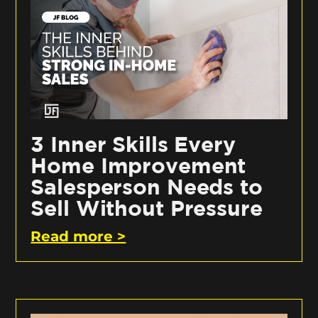
3 Inner Skills Every
Home Improvement
Salesperson Needs to
Sell Without Pressure
Read more >