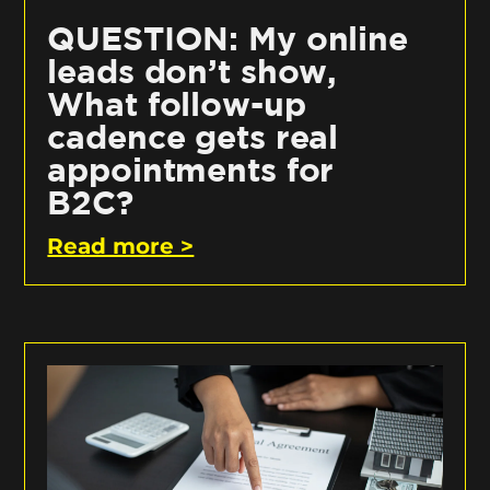
QUESTION: My online
leads don’t show,
What follow-up
cadence gets real
appointments for
B2C?
Read more >