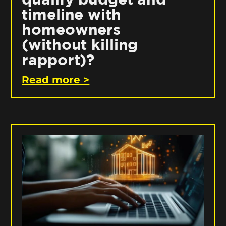
timeline with
homeowners
(without killing
rapport)?
Read more >