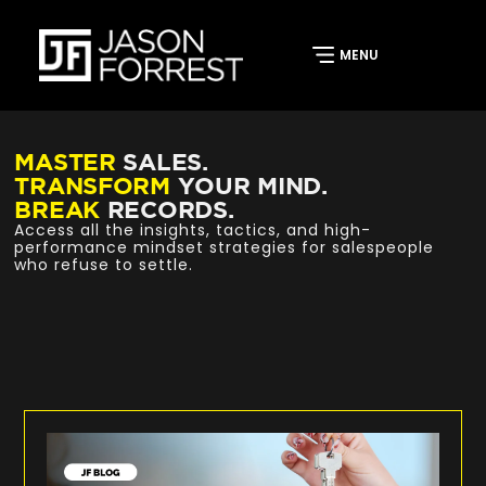
MASTER
SALES.
TRANSFORM
YOUR MIND.
BREAK
RECORDS.
Access all the insights, tactics, and high-
performance mindset strategies for salespeople
who refuse to settle.