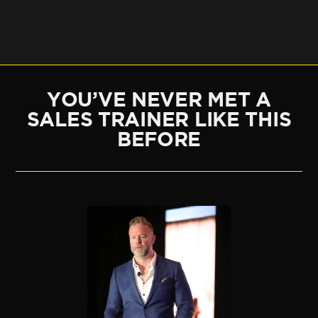
YOU’VE NEVER MET A
SALES TRAINER LIKE THIS
BEFORE