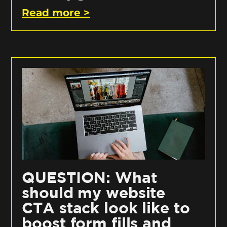
Read more >
QUESTION: What
should my website
CTA stack look like to
boost form fills and