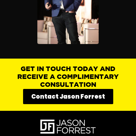
GET IN TOUCH TODAY AND
RECEIVE A COMPLIMENTARY
CONSULTATION
Contact Jason Forrest