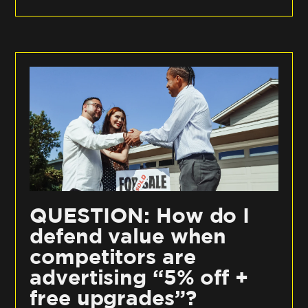
QUESTION: How do I
defend value when
competitors are
advertising “5% off +
free upgrades”?