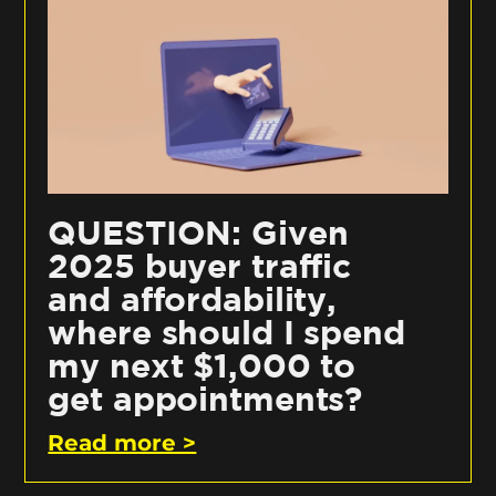
QUESTION: Given
2025 buyer traffic
and affordability,
where should I spend
my next $1,000 to
get appointments?
Read more >