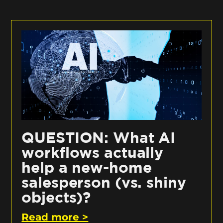
QUESTION: What AI
workflows actually
help a new-home
salesperson (vs. shiny
objects)?
Read more >