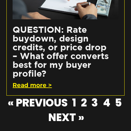
QUESTION: Rate
buydown, design
credits, or price drop
– What offer converts
best for my buyer
profile?
Read more >
« PREVIOUS
1
2
3
4
5
NEXT »