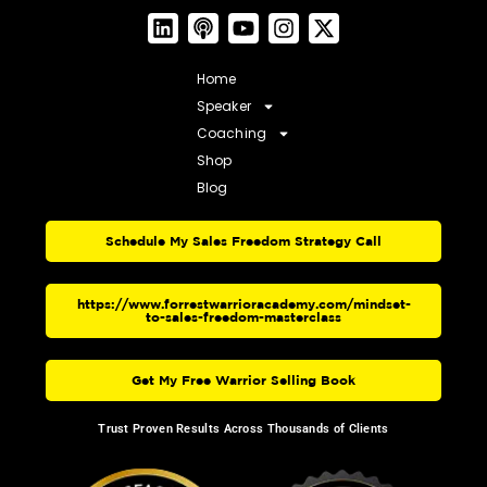
Home
Speaker
Coaching
Shop
Blog
Schedule My Sales Freedom Strategy Call
https://www.forrestwarrioracademy.com/mindset-
to-sales-freedom-masterclass
Get My Free Warrior Selling Book
Trust Proven Results Across Thousands of Clients