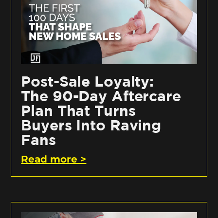
Post-Sale Loyalty:
The 90-Day Aftercare
Plan That Turns
Buyers Into Raving
Fans
Read more >